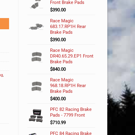
Front Brake Pads
$
390.00
Race Magic
683.17.RP1H Rear
Brake Pads
$
390.00
Race Magic
DR40.65.29.EP1 Front
Brake Pads
$
840.00
ng
,
Race Magic
968.18.RP1H Rear
Brake Pads
$
400.00
PFC 82 Racing Brake
Pads - 7799 Front
$
710.99
PFC 84 Racing Brake