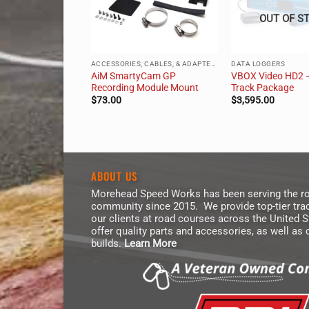
OUT OF S
ACCESSORIES, CABLES, & ADAPTERS
ACCESSORIES, CABLES, & ADAPTERS
DATA LOGGERS
o HD2 Camera
AiM SmartyCam GP
VBOX Video HD2 
unt
Recording Module Mount
Track Package
$
73.00
$
3,595.00
ABOUT US
Morehead Speed Works has been serving the ro
community since 2015. We provide top-tier trac
our clients at road courses across the United 
offer quality parts and accessories, as well as
builds.
Learn More