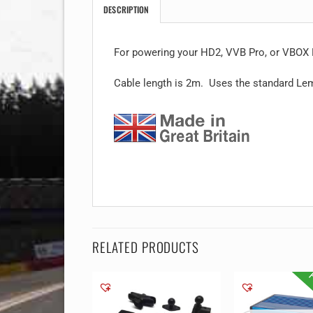
DESCRIPTION
For powering your HD2, VVB Pro, or VBOX L
Cable length is 2m. Uses the standard Lem
RELATED PRODUCTS
F