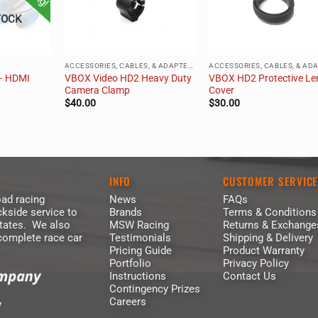
TOCK
ACCESSORIES, CABLES, & ADAPTERS
– HDMI
VBOX Video HD2 Heavy Duty
VBOX HD2 Protective Le
Camera Clamp
Cover
$
40.00
$
30.00
INFO
CUSTOMER SERVIC
ad racing
News
FAQs
kside service to
Brands
Terms & Conditions
States. We also
MSW Racing
Returns & Exchange
 complete race car
Testimonials
Shipping & Delivery
Pricing Guide
Product Warranty
Portfolio
Privacy Policy
Instructions
Contact Us
Contingency Prizes
Careers