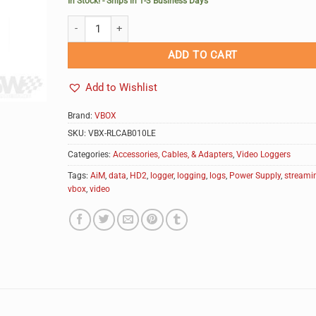
In Stock! - Ships in 1-3 Business Days
VBOX Video HD2 In-Car Power Supply quantity
Alternative:
ADD TO CART
Add to Wishlist
Brand:
VBOX
SKU:
VBX-RLCAB010LE
Categories:
Accessories, Cables, & Adapters
,
Video Loggers
Tags:
AiM
,
data
,
HD2
,
logger
,
logging
,
logs
,
Power Supply
,
streami
vbox
,
video