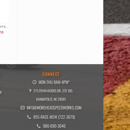
ACCESSORIES, CABLES, & ADAPTERS
ns
E
CONNECT
MON-THU 8AM-4PM*
275 ERVIN WOODS DR., STE 100,
s
KANNAPOLIS, NC 28081
INFO@MOREHEADSPEEDWORKS.COM
855-RACE-MSW (722-3679)
980-690-3646