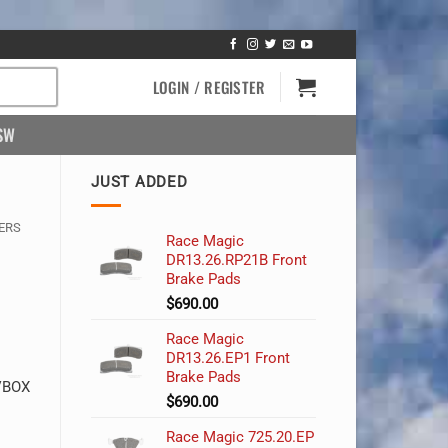
LOGIN / REGISTER
SW
JUST ADDED
ERS
Race Magic
DR13.26.RP21B Front
Brake Pads
$
690.00
Race Magic
DR13.26.EP1 Front
Brake Pads
 VBOX
$
690.00
Race Magic 725.20.EP