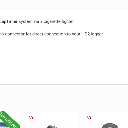
apTimer system via a cigarette lighter.
o connector for direct connection to your HD2 logger.
ree Shipping!