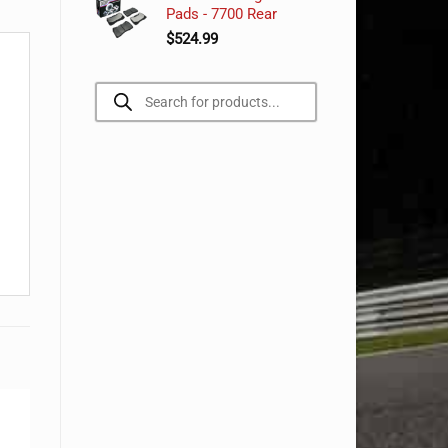
Pads - 7700 Rear
$
524.99
Products
search