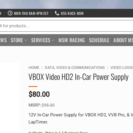
M
MON-THU 8AM-4PM EST
855-RACE-MSW
EWS
STORE
SERVICES
MSW RACING
SCHEDULE
ABOUT M
HOME
/
DATA, VIDEO & COMMUNICATIONS
/
VIDEO LOGG
VBOX Video HD2 In-Car Power Supply
$
80.00
MSRP:
$
95.00
12V In-Car Power Supply for VBOX HD2, VVB Pro, &
LapTimer.