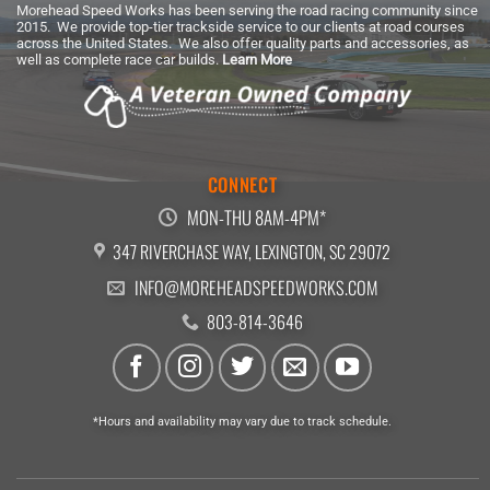
Morehead Speed Works has been serving the road racing community since
2015. We provide top-tier trackside service to our clients at road courses
across the United States. We also offer quality parts and accessories, as
well as complete race car builds.
Learn More
CONNECT
MON-THU 8AM-4PM*
347 RIVERCHASE WAY, LEXINGTON, SC 29072
INFO@MOREHEADSPEEDWORKS.COM
803-814-3646
*Hours and availability may vary due to track schedule.