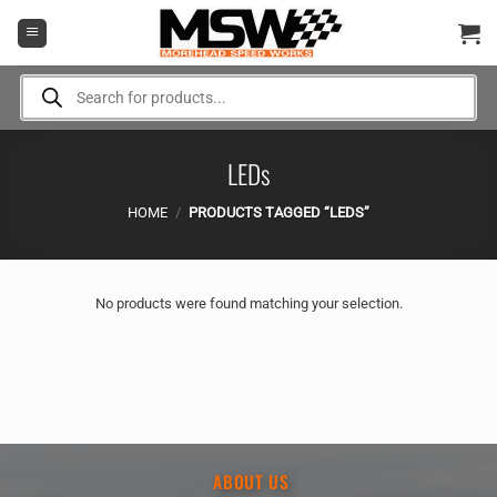
Skip
to
content
Products
search
LEDs
HOME
/
PRODUCTS TAGGED “LEDS”
No products were found matching your selection.
ABOUT US