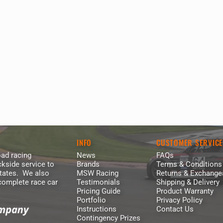
INFO
CUSTOMER SERVIC
ad racing
News
FAQs
kside service to
Brands
Terms & Conditions
States. We also
MSW Racing
Returns & Exchange
 complete race car
Testimonials
Shipping & Delivery
Pricing Guide
Product Warranty
Portfolio
Privacy Policy
Instructions
Contact Us
Contingency Prizes