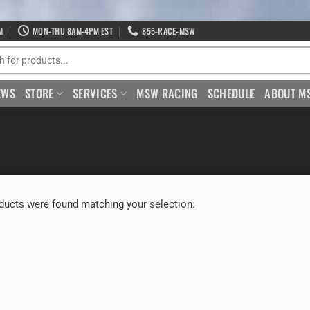
M
MON-THU 8AM-4PM EST
855-RACE-MSW
EWS
STORE
SERVICES
MSW RACING
SCHEDULE
ABOUT M
ducts were found matching your selection.