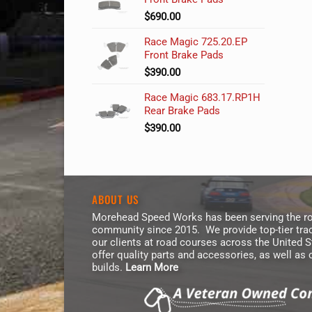
$
690.00
Race Magic 725.20.EP
Front Brake Pads
$
390.00
Race Magic 683.17.RP1H
Rear Brake Pads
$
390.00
ABOUT US
Morehead Speed Works has been serving the ro
community since 2015. We provide top-tier trac
our clients at road courses across the United 
offer quality parts and accessories, as well as
builds.
Learn More