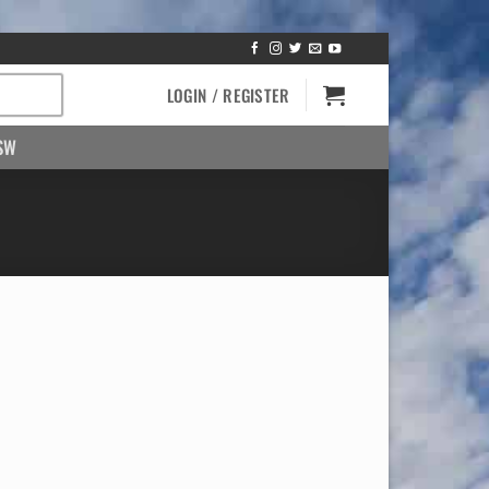
LOGIN / REGISTER
SW