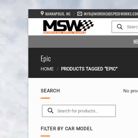
Skip
KANNAPOLIS, NC
INFO@MOREHEADSPEEDWORKS.CO
to
Products
search
content
N
Epic
HOME
/
PRODUCTS TAGGED “EPIC”
SEARCH
No pro
Products
search
FILTER BY CAR MODEL