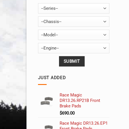
--Series--
--Chassis--
--Model--
--Engine--
JUST ADDED
Race Magic
DR13.26.RP21B Front
Brake Pads
$
690.00
Race Magic DR13.26.EP1
Front Brake Pads