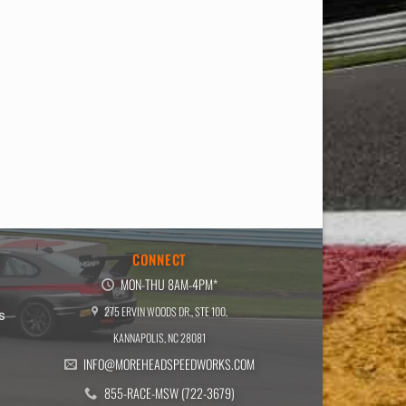
E
CONNECT
MON-THU 8AM-4PM*
275 ERVIN WOODS DR., STE 100,
s
KANNAPOLIS, NC 28081
INFO@MOREHEADSPEEDWORKS.COM
855-RACE-MSW (722-3679)