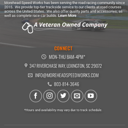
Morehead Speed Works has been serving the road racing community since
2015. We provide top-tier trackside service to our clients at road courses
across the United States. We also offer quality parts and accessories, as
well as complete race car builds.
Learn More
CONNECT
MON-THU 8AM-4PM*
347 RIVERCHASE WAY, LEXINGTON, SC 29072
INFO@MOREHEADSPEEDWORKS.COM
803-814-3646
*Hours and availability may vary due to track schedule.