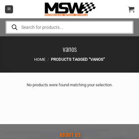
Skip
to
content
Products
search
vanos
HOME
/
PRODUCTS TAGGED “VANOS”
No products were found matching your selection.
ABOUT US