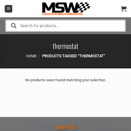
Skip
to
content
Products
search
thermostat
HOME
/
PRODUCTS TAGGED “THERMOSTAT”
No products were found matching your selection.
ABOUT US