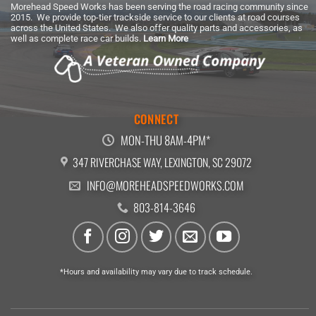
Morehead Speed Works has been serving the road racing community since
2015. We provide top-tier trackside service to our clients at road courses
across the United States. We also offer quality parts and accessories, as
well as complete race car builds.
Learn More
CONNECT
MON-THU 8AM-4PM*
347 RIVERCHASE WAY, LEXINGTON, SC 29072
INFO@MOREHEADSPEEDWORKS.COM
803-814-3646
*Hours and availability may vary due to track schedule.