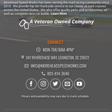
Morehead Speed Works has been serving the road racing community since
2015. We provide top-tier trackside service to our clients at road courses
across the United States. We also offer quality parts and accessories, as
well as complete race car builds.
Learn More
CONNECT
MON-THU 8AM-4PM*
347 RIVERCHASE WAY, LEXINGTON, SC 29072
INFO@MOREHEADSPEEDWORKS.COM
803-814-3646
*Hours and availability may vary due to track schedule.