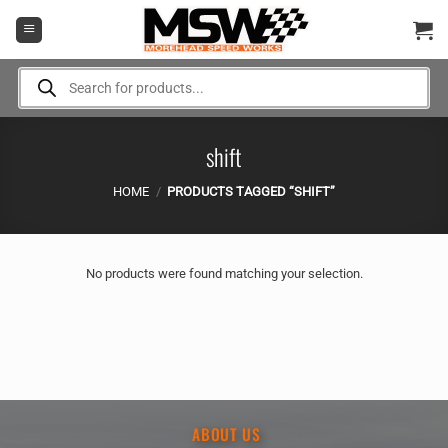
Skip
to
content
Products
search
shift
HOME
/
PRODUCTS TAGGED “SHIFT”
No products were found matching your selection.
ABOUT US