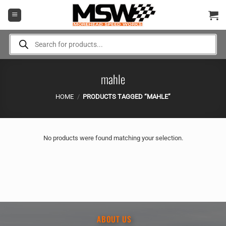
Skip
to
content
Products
search
mahle
HOME
/
PRODUCTS TAGGED “MAHLE”
No products were found matching your selection.
ABOUT US