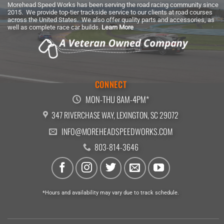
Morehead Speed Works has been serving the road racing community since
2015. We provide top-tier trackside service to our clients at road courses
across the United States. We also offer quality parts and accessories, as
well as complete race car builds.
Learn More
CONNECT
MON-THU 8AM-4PM*
347 RIVERCHASE WAY, LEXINGTON, SC 29072
INFO@MOREHEADSPEEDWORKS.COM
803-814-3646
*Hours and availability may vary due to track schedule.