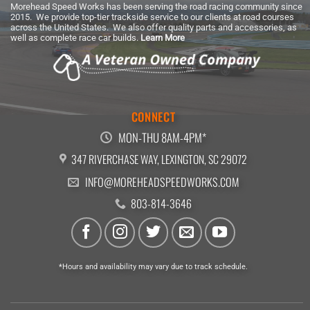
Morehead Speed Works has been serving the road racing community since
2015. We provide top-tier trackside service to our clients at road courses
across the United States. We also offer quality parts and accessories, as
well as complete race car builds.
Learn More
CONNECT
MON-THU 8AM-4PM*
347 RIVERCHASE WAY, LEXINGTON, SC 29072
INFO@MOREHEADSPEEDWORKS.COM
803-814-3646
*Hours and availability may vary due to track schedule.