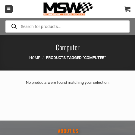
Skip
to
content
Products
search
Computer
HOME
/
PRODUCTS TAGGED “COMPUTER”
No products were found matching your selection.
ABOUT US