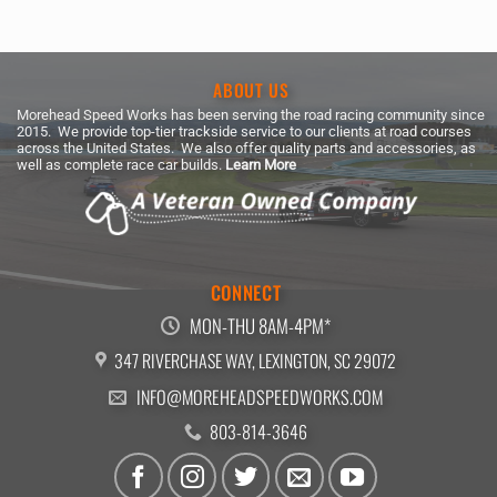
ABOUT US
Morehead Speed Works has been serving the road racing community since
2015. We provide top-tier trackside service to our clients at road courses
across the United States. We also offer quality parts and accessories, as
well as complete race car builds.
Learn More
CONNECT
MON-THU 8AM-4PM*
347 RIVERCHASE WAY, LEXINGTON, SC 29072
INFO@MOREHEADSPEEDWORKS.COM
803-814-3646