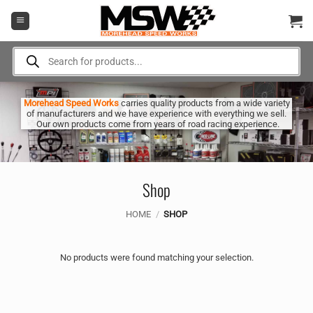
Skip
to
content
Products
search
Morehead Speed Works
carries quality products from a wide variety
of manufacturers and we have experience with everything we sell.
Our own products come from years of road racing experience.
Shop
HOME
/
SHOP
No products were found matching your selection.