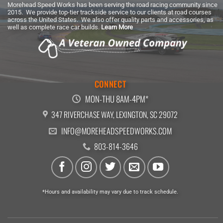
Morehead Speed Works has been serving the road racing community since
2015. We provide top-tier trackside service to our clients at road courses
across the United States. We also offer quality parts and accessories, as
well as complete race car builds.
Learn More
CONNECT
MON-THU 8AM-4PM*
347 RIVERCHASE WAY, LEXINGTON, SC 29072
INFO@MOREHEADSPEEDWORKS.COM
803-814-3646
*Hours and availability may vary due to track schedule.