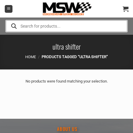
Skip
to
content
Products
search
ultra shifter
HOME
/
PRODUCTS TAGGED “ULTRA SHIFTER”
No products were found matching your selection.
ABOUT US