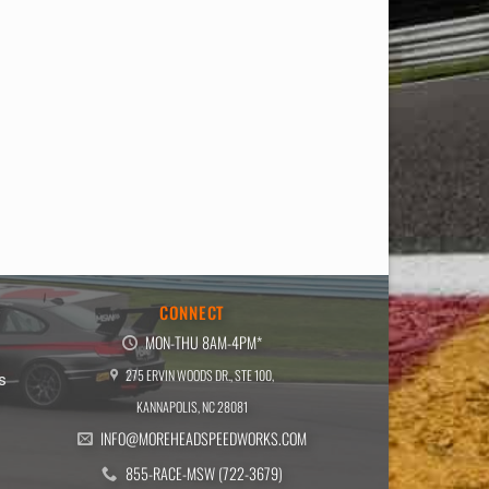
E
CONNECT
MON-THU 8AM-4PM*
275 ERVIN WOODS DR., STE 100,
s
KANNAPOLIS, NC 28081
INFO@MOREHEADSPEEDWORKS.COM
855-RACE-MSW (722-3679)