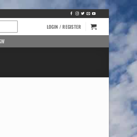
LOGIN / REGISTER
SW