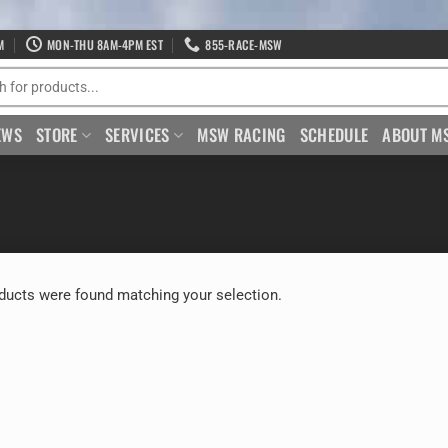
M
MON-THU 8AM-4PM EST
855-RACE-MSW
EWS
STORE
SERVICES
MSW RACING
SCHEDULE
ABOUT M
ducts were found matching your selection.