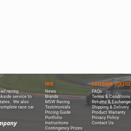
INFO
CUSTOMER SERVIC
ad racing
News
FAQs
kside service to
Brands
Terms & Conditions
States. We also
MSW Racing
Returns & Exchange
 complete race car
Testimonials
Shipping & Delivery
Pricing Guide
Product Warranty
Portfolio
Privacy Policy
Instructions
Contact Us
Contingency Prizes