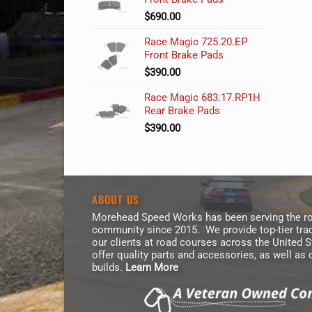
$
690.00
Race Magic 725.20.EP
Front Brake Pads
$
390.00
Race Magic 683.17.RP1H
Rear Brake Pads
$
390.00
ABOUT US
Morehead Speed Works has been serving the ro
community since 2015. We provide top-tier trac
our clients at road courses across the United 
offer quality parts and accessories, as well as
builds.
Learn More