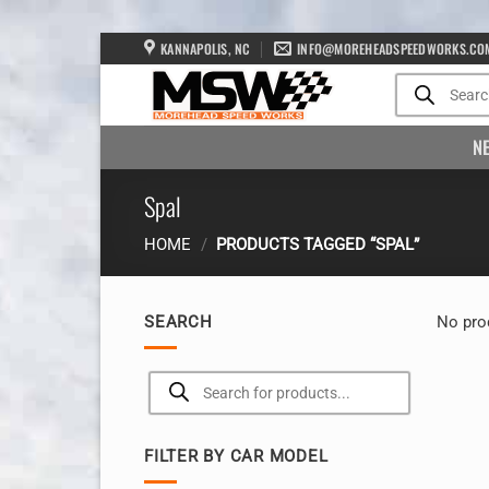
Skip
KANNAPOLIS, NC
INFO@MOREHEADSPEEDWORKS.CO
to
Products
search
content
N
Spal
HOME
/
PRODUCTS TAGGED “SPAL”
SEARCH
No pro
Products
search
FILTER BY CAR MODEL