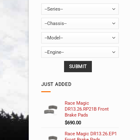
--Series--
--Chassis--
--Model--
--Engine--
JUST ADDED
Race Magic
DR13.26.RP21B Front
Brake Pads
$
690.00
Race Magic DR13.26.EP1
Front Brake Pads