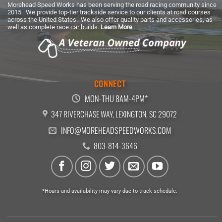
Morehead Speed Works has been serving the road racing community since
2015. We provide top-tier trackside service to our clients at road courses
across the United States. We also offer quality parts and accessories, as
well as complete race car builds.
Learn More
CONNECT
MON-THU 8AM-4PM*
347 RIVERCHASE WAY, LEXINGTON, SC 29072
INFO@MOREHEADSPEEDWORKS.COM
803-814-3646
*Hours and availability may vary due to track schedule.