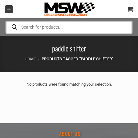
Skip
to
content
Products
search
paddle shifter
HOME
/
PRODUCTS TAGGED “PADDLE SHIFTER”
No products were found matching your selection.
ABOUT US