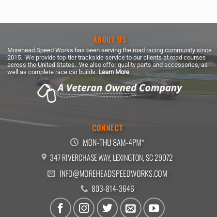
ABOUT US
Morehead Speed Works has been serving the road racing community since
2015. We provide top-tier trackside service to our clients at road courses
across the United States. We also offer quality parts and accessories, as
well as complete race car builds.
Learn More
CONNECT
MON-THU 8AM-4PM*
347 RIVERCHASE WAY, LEXINGTON, SC 29072
INFO@MOREHEADSPEEDWORKS.COM
803-814-3646