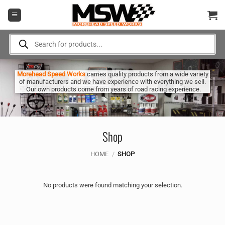
Skip
to
content
Products
search
Morehead Speed Works
carries quality products from a wide variety
of manufacturers and we have experience with everything we sell.
Our own products come from years of road racing experience.
Shop
HOME
/
SHOP
No products were found matching your selection.