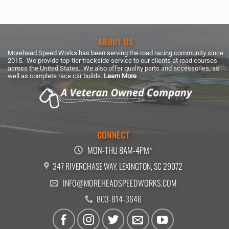
ABOUT US
Morehead Speed Works has been serving the road racing community since
2015. We provide top-tier trackside service to our clients at road courses
across the United States. We also offer quality parts and accessories, as
well as complete race car builds.
Learn More
CONNECT
MON-THU 8AM-4PM*
347 RIVERCHASE WAY, LEXINGTON, SC 29072
INFO@MOREHEADSPEEDWORKS.COM
803-814-3646