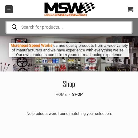
Skip
to
content
Products
search
Morehead Speed Works
carries quality products from a wide variety
of manufacturers and we have experience with everything we sell.
Our own products come from years of road racing experience.
Shop
HOME
/
SHOP
No products were found matching your selection.